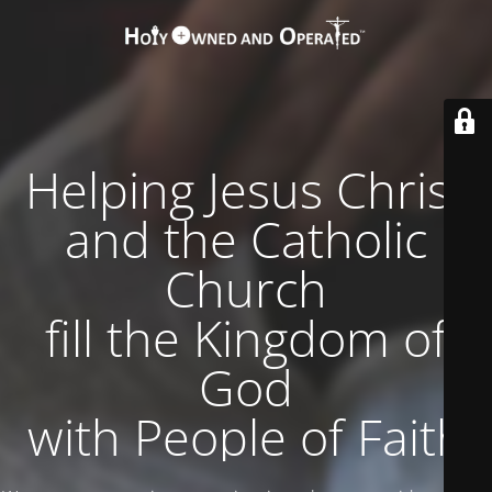
Helping Jesus Christ
and the Catholic
Church
fill the Kingdom of
God
with People of Faith