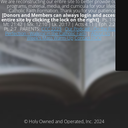
We are reconstructing our entire site to better provide our free
programs, material, media, and curricula for your lifelong
Catholic Faith Formation. Thank you for your patience!
[Donors and Members can always login and access the
entire site by clicking the lock on the right]
Ps. 118:22 |
Mt. 21:42 | Mk. 12:10 | Lk. 20:17 | Acts 4:11 | Eph. 2:20 | 1
Pt. 2:7 PARENTS:
CCC 2223
Our Podcast - On the Road to
Perfection - Walking in the Catholic Faith
|
About Us
|
This
Week's Mass Warm-Up
Contact HOO
© Holy Owned and Operated, Inc. 2024