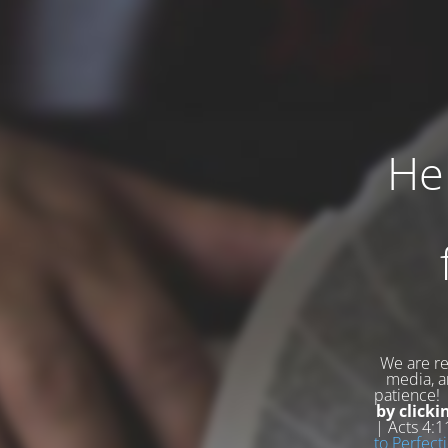
Hel
We are re
media, an
patience
by clicki
| Acts 4:
to Perfecti