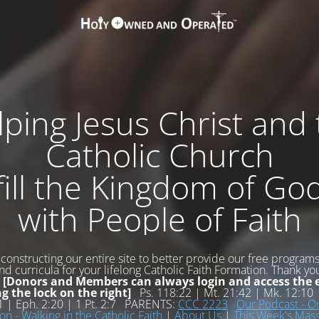
ping Jesus Christ and
Catholic Church
fill the Kingdom of Go
with People of Faith
constructing our entire site to better provide our free programs,
d curricula for your lifelong Catholic Faith Formation. Thank yo
!
[Donors and Members can always login and access the e
ng the lock on the right]
Ps. 118:22 | Mt. 21:42 | Mk. 12:10 |
11 | Eph. 2:20 | 1 Pt. 2:7 PARENTS:
CCC 2223
Our Podcast - O
on - Walking in the Catholic Faith
|
About Us
|
This Week's Ma