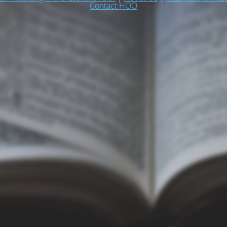
Contact HOO