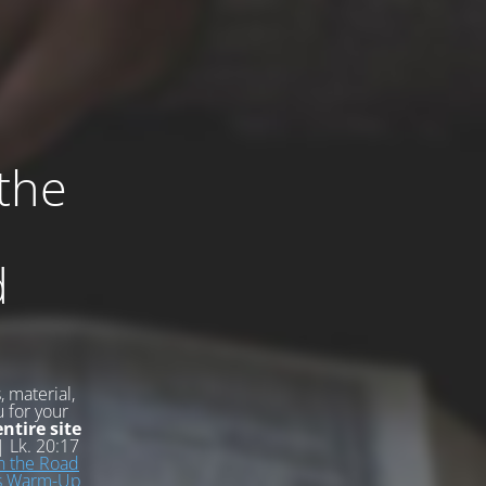
 the
d
 material,
u for your
ntire site
 Lk. 20:17
n the Road
ss Warm-Up